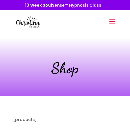
10 Week SoulSense™ Hypnosis Class
Shop
[products]