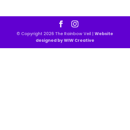
© Copyright 2026 The Rainbow Veil |
Website
designed by WIW Creative