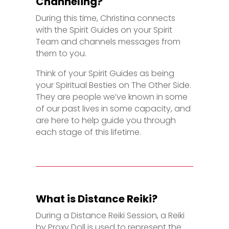
Channeling?
During this time, Christina connects
with the Spirit Guides on your Spirit
Team and channels messages from
them to you.
Think of your Spirit Guides as being
your Spiritual Besties on The Other Side.
They are people we’ve known in some
of our past lives in some capacity, and
are here to help guide you through
each stage of this lifetime.
What is Distance Reiki?
During a Distance Reiki Session, a Reiki
by Proxy Doll is used to represent the