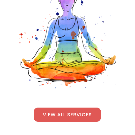
VIEW ALL SERVICES