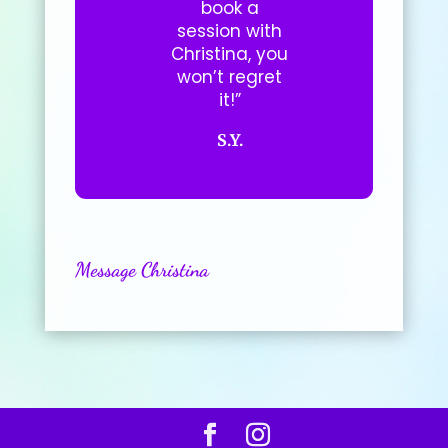
book a
session with
Christina, you
won’t regret
it!”
S.Y.
Message Christina