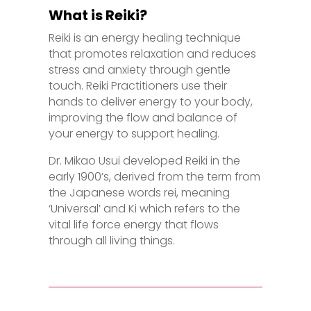
What is Reiki?
Reiki is an energy healing technique
that promotes relaxation and reduces
stress and anxiety through gentle
touch. Reiki Practitioners use their
hands to deliver energy to your body,
improving the flow and balance of
your energy to support healing.
Dr. Mikao Usui developed Reiki in the
early 1900’s, derived from the term from
the Japanese words rei, meaning
‘Universal’ and Ki which refers to the
vital life force energy that flows
through all living things.