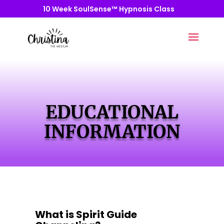
10 Week SoulSense™ Hypnosis Class
EDUCATIONAL
INFORMATION
What is Spirit Guide