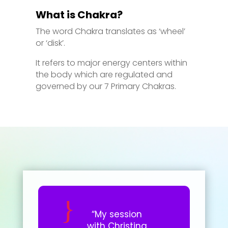
What is Chakra?
The word Chakra translates as ‘wheel’
or ‘disk’.
It refers to major energy centers within
the body which are regulated and
governed by our 7 Primary Chakras.
“My session
with Christina