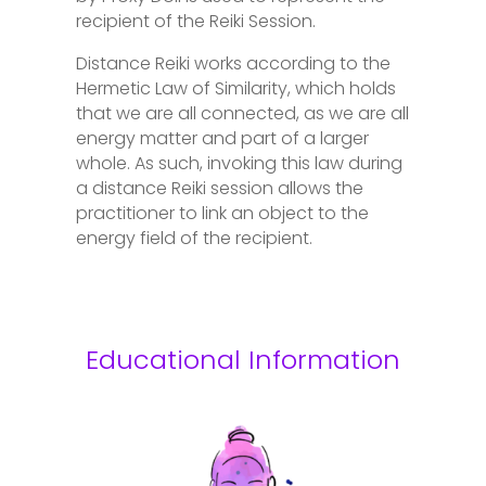
recipient of the Reiki Session.
Distance Reiki works according to the
Hermetic Law of Similarity, which holds
that we are all connected, as we are all
energy matter and part of a larger
whole. As such, invoking this law during
a distance Reiki session allows the
practitioner to link an object to the
energy field of the recipient.
Educational Information