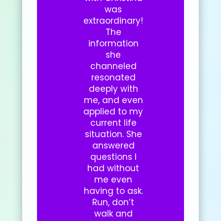
was
extraordinary!
The
information
she
channeled
resonated
deeply with
me, and even
applied to my
current life
situation. She
answered
questions I
had without
me even
having to ask.
Run, don’t
walk and