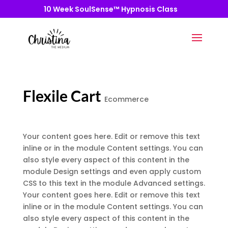
10 Week SoulSense™ Hypnosis Class
Flexile Cart
Ecommerce
Your content goes here. Edit or remove this text
inline or in the module Content settings. You can
also style every aspect of this content in the
module Design settings and even apply custom
CSS to this text in the module Advanced settings.
Your content goes here. Edit or remove this text
inline or in the module Content settings. You can
also style every aspect of this content in the