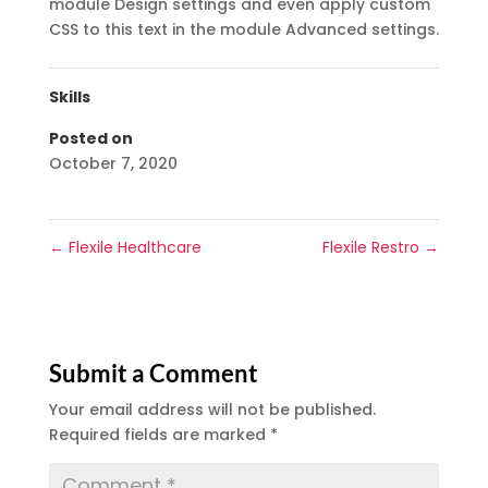
module Design settings and even apply custom
CSS to this text in the module Advanced settings.
Skills
Posted on
October 7, 2020
←
Flexile Healthcare
Flexile Restro
→
Submit a Comment
Your email address will not be published.
Required fields are marked
*