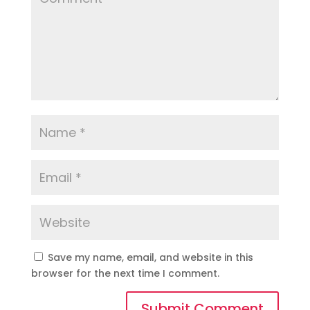
Save my name, email, and website in this
browser for the next time I comment.